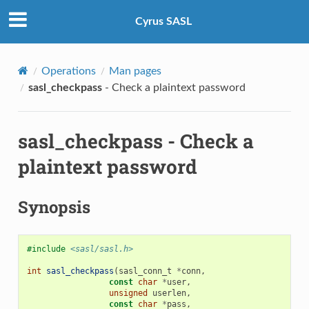
Cyrus SASL
Operations
Man pages
sasl_checkpass
- Check a plaintext password
sasl_checkpass
- Check a
plaintext password
Synopsis
#include
<sasl/sasl.h>
int
sasl_checkpass
(
sasl_conn_t
*
conn
,
const
char
*
user
,
unsigned
userlen
,
const
char
*
pass
,