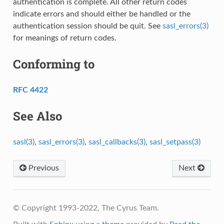
authentication is complete. All other return codes
indicate errors and should either be handled or the
authentication session should be quit. See
sasl_errors(3)
for meanings of return codes.
Conforming to
RFC 4422
See Also
sasl(3)
,
sasl_errors(3)
,
sasl_callbacks(3)
,
sasl_setpass(3)
Previous
Next
© Copyright 1993-2022, The Cyrus Team.