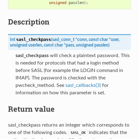
unsigned
passlen
);
Description
sasl_checkpass
int
(
sasl_conn_t
*
conn
,
const
char
*
user
,
unsigned
userlen
,
const
char
*
pass
,
unsigned
passlen
)
sasl_checkpass
will check a plaintext password. This
is needed for protocols that had a login method
before SASL (for example the LOGIN command in
IMAP). The password is checked with the
pwcheck_method. See
sasl_callbacks(3)
for
information on how this parameter is set.
Return value
sasl_checkpass returns an integer which corresponds to
one of the following codes.
indicates that the
SASL_OK