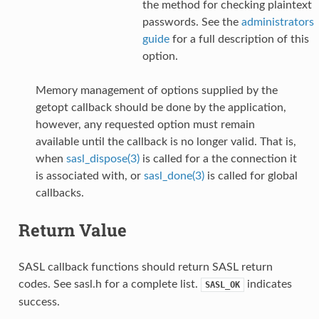
the method for checking plaintext
passwords. See the
administrators
guide
for a full description of this
option.
Memory management of options supplied by the
getopt callback should be done by the application,
however, any requested option must remain
available until the callback is no longer valid. That is,
when
sasl_dispose(3)
is called for a the connection it
is associated with, or
sasl_done(3)
is called for global
callbacks.
Return Value
SASL callback functions should return SASL return
codes. See sasl.h for a complete list.
indicates
SASL_OK
success.