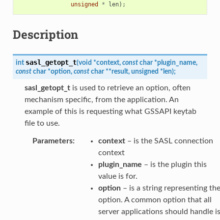
unsigned
*
len
);
Description
sasl_getopt_t
int
(
void
*
context
,
const
char
*
plugin_name
,
const
char
*
option
,
const
char
*
*
result
,
unsigned
*
len
)
;
sasl_getopt_t
is used to retrieve an option, often
mechanism specific, from the application. An
example of this is requesting what GSSAPI keytab
file to use.
Parameters
:
context
– is the SASL connection
context
plugin_name
– is the plugin this
value is for.
option
– is a string representing th
option. A common option that all
server applications should handle i