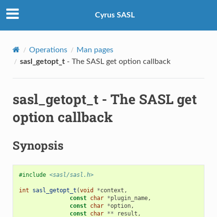
Cyrus SASL
Operations
Man pages
sasl_getopt_t
- The SASL get option callback
sasl_getopt_t
- The SASL get
option callback
Synopsis
#include
<sasl/sasl.h>
int
sasl_getopt_t
(
void
*
context
,
const
char
*
plugin_name
,
const
char
*
option
,
const
char
**
result
,