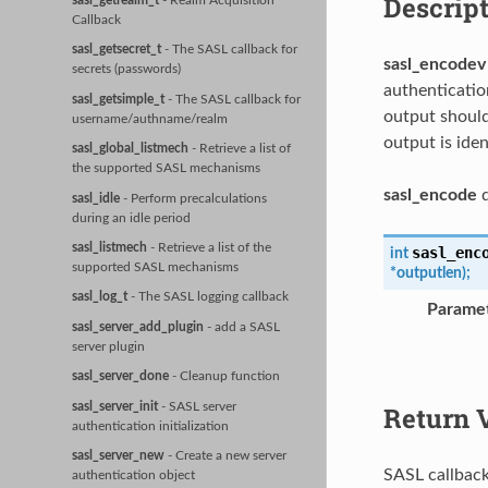
Descrip
sasl_getrealm_t
- Realm Acquisition
Callback
sasl_getsecret_t
- The SASL callback for
sasl_encodev
secrets (passwords)
authenticatio
sasl_getsimple_t
- The SASL callback for
output should
username/authname/realm
output is iden
sasl_global_listmech
- Retrieve a list of
the supported SASL mechanisms
sasl_encode
d
sasl_idle
- Perform precalculations
during an idle period
sasl_listmech
- Retrieve a list of the
sasl_enc
int
supported SASL mechanisms
*
outputlen
)
;
sasl_log_t
- The SASL logging callback
Parame
sasl_server_add_plugin
- add a SASL
server plugin
sasl_server_done
- Cleanup function
sasl_server_init
- SASL server
Return 
authentication initialization
sasl_server_new
- Create a new server
SASL callback
authentication object