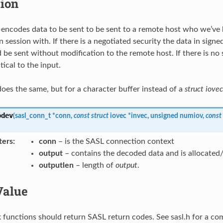
tion
encodes data to be sent to be sent to a remote host who we’ve 
n session with. If there is a negotiated security the data in sign
 be sent without modification to the remote host. If there is no 
tical to the input.
oes the same, but for a character buffer instead of a
struct iovec
odev
(
sasl_conn_t
*
conn
,
const
struct
iovec
*
invec
,
unsigned
numiov
,
const
ters
:
conn
– is the SASL connection context
output
– contains the decoded data and is allocated/f
outputlen
– length of
output
.
Value
 functions should return SASL return codes. See sasl.h for a com