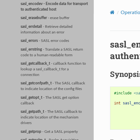
sasl_encodev
- Encode data for transport
to authenticated host
Operati
sasl_erasebuffer
- erase buffer
sasl_errdetail
- Retrieve detailed
information about an error
sasl_e
sasl_errors
- SASL error codes
sasl_errstring
- Translate a SASL return
authen
code to a human-readable form
sasl_getcallback_t
- callback function to
lookup a sasl_callback_t for a
Synopsi
connection
sasl_getconfpath_t
- The SASL callback
to indicate location of the config files
#include
<s
sasl_getopt_t
- The SASL get option
int
sasl_en
callback
sasl_getpath_t
- The SASL callback to
indicate location of the mechanism
drivers
sasl_getprop
- Get a SASL property