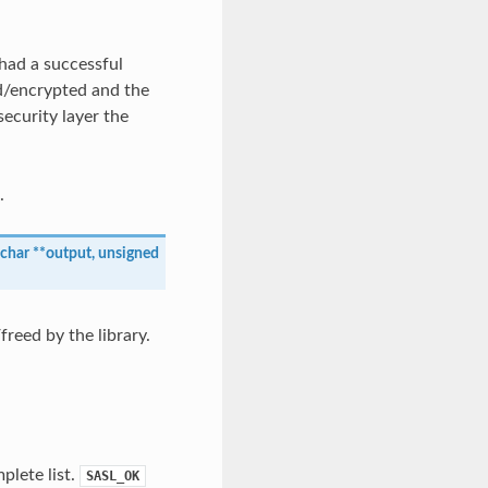
had a successful
ed/encrypted and the
security layer the
.
char
*
*
output
,
unsigned
reed by the library.
plete list.
SASL_OK