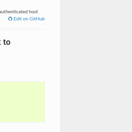
authenticated host
Edit on GitHub
 to