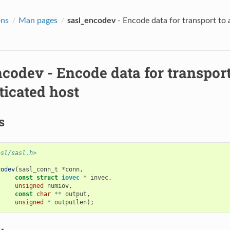
ons
Man pages
sasl_encodev
- Encode data for transport to 
ncodev
- Encode data for transport
ticated host
s
asl/sasl.h>
codev
(
sasl_conn_t
*
conn
,
const
struct
iovec
*
invec
,
unsigned
numiov
,
const
char
**
output
,
unsigned
*
outputlen
);