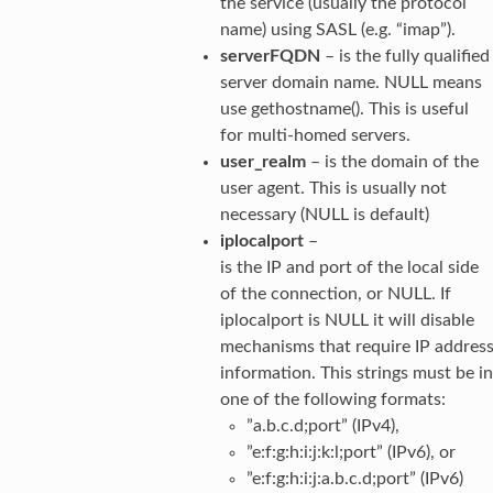
the service (usually the protocol
name) using SASL (e.g. “imap”).
serverFQDN
– is the fully qualified
server domain name. NULL means
use gethostname(). This is useful
for multi-homed servers.
user_realm
– is the domain of the
user agent. This is usually not
necessary (NULL is default)
iplocalport
–
is the IP and port of the local side
of the connection, or NULL. If
iplocalport is NULL it will disable
mechanisms that require IP addres
information. This strings must be in
one of the following formats:
”a.b.c.d;port” (IPv4),
”e:f:g:h:i:j:k:l;port” (IPv6), or
”e:f:g:h:i:j:a.b.c.d;port” (IPv6)