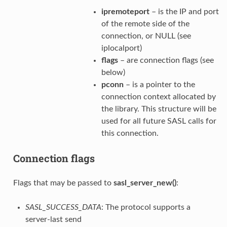
ipremoteport
– is the IP and port
of the remote side of the
connection, or NULL (see
iplocalport)
flags
– are connection flags (see
below)
pconn
– is a pointer to the
connection context allocated by
the library. This structure will be
used for all future SASL calls for
this connection.
Connection flags
Flags that may be passed to
sasl_server_new()
:
SASL_SUCCESS_DATA
: The protocol supports a
server‐last send