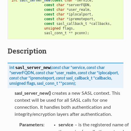
int
sasl_server_new
(
const
char
*
service
,
const
char
*
serverFQDN
,
const
char
*
user_realm
,
const
char
*
iplocalport
,
const
char
*
ipremoteport
,
const
sasl_callback_t
*
callbacks
,
unsigned
flags
,
sasl_conn_t
**
pconn
);
Description
sasl_server_new
int
(
const
char
*
service
,
const
char
*
serverFQDN
,
const
char
*
user_realm
,
const
char
*
iplocalport
,
const
char
*
ipremoteport
,
const
sasl_callback_t
*
callbacks
,
unsigned
flags
,
sasl_conn_t
*
*
pconn
)
;
sasl_server_new()
creates a new SASL context. This
context will be used for all SASL calls for one
connection. It handles both authentication and
integrity/encryption layers after authentication.
Parameters
:
service
– is the registered name of