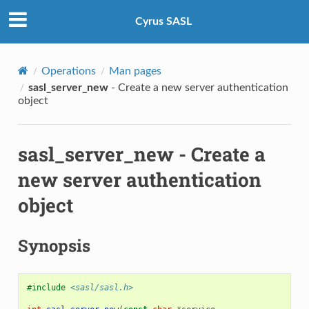
Cyrus SASL
Operations
Man pages
sasl_server_new
- Create a new server authentication
object
sasl_server_new
- Create a
new server authentication
object
Synopsis
#include
<sasl/sasl.h>