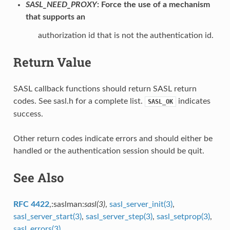
SASL_NEED_PROXY
: Force the use of a mechanism
that supports an
authorization id that is not the authentication id.
Return Value
SASL callback functions should return SASL return
codes. See sasl.h for a complete list.
indicates
SASL_OK
success.
Other return codes indicate errors and should either be
handled or the authentication session should be quit.
See Also
RFC 4422
,:saslman:
sasl(3)
,
sasl_server_init(3)
,
sasl_server_start(3)
,
sasl_server_step(3)
,
sasl_setprop(3)
,
sasl_errors(3)