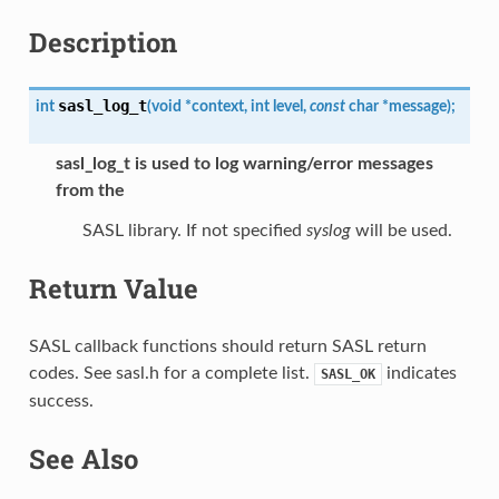
Description
sasl_log_t
int
(
void
*
context
,
int
level
,
const
char
*
message
)
;
sasl_log_t
is used to log warning/error messages
from the
SASL library. If not specified
syslog
will be used.
Return Value
SASL callback functions should return SASL return
codes. See sasl.h for a complete list.
indicates
SASL_OK
success.
See Also