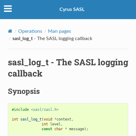
Cyrus SASL
Operations
Man pages
sasl_log_t
- The SASL logging callback
sasl_log_t
- The SASL logging
callback
Synopsis
#include
<sasl/sasl.h>
int
sasl_log_t
(
void
*
context
,
int
level
,
const
char
*
message
);